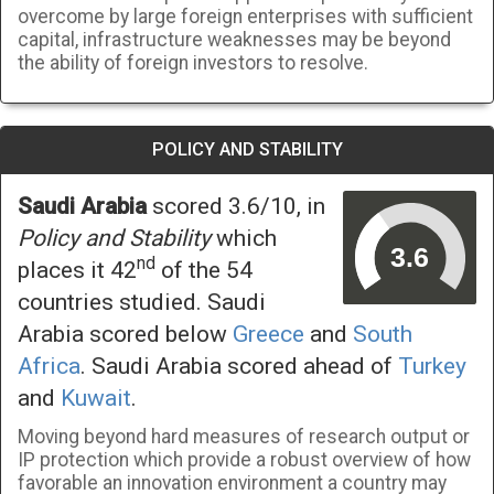
overcome by large foreign enterprises with sufficient
capital, infrastructure weaknesses may be beyond
the ability of foreign investors to resolve.
POLICY AND STABILITY
Saudi Arabia
scored 3.6/10, in
Policy and Stability
which
nd
places it 42
of the 54
countries studied. Saudi
Arabia scored below
Greece
and
South
Africa
. Saudi Arabia scored ahead of
Turkey
and
Kuwait
.
Moving beyond hard measures of research output or
IP protection which provide a robust overview of how
favorable an innovation environment a country may