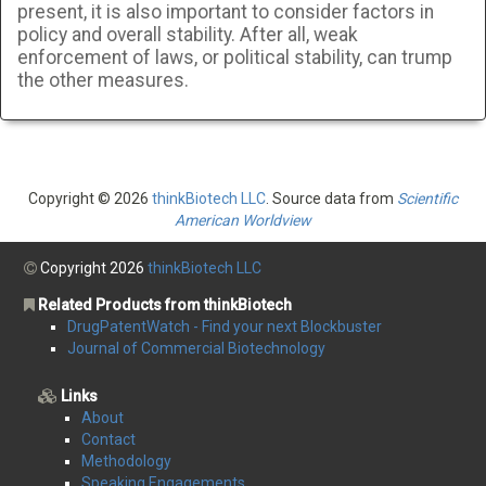
present, it is also important to consider factors in
policy and overall stability. After all, weak
enforcement of laws, or political stability, can trump
the other measures.
Copyright © 2026
thinkBiotech LLC
. Source data from
Scientific
American Worldview
Copyright 2026
thinkBiotech LLC
Related Products from thinkBiotech
DrugPatentWatch - Find your next Blockbuster
Journal of Commercial Biotechnology
Links
About
Contact
Methodology
Speaking Engagements