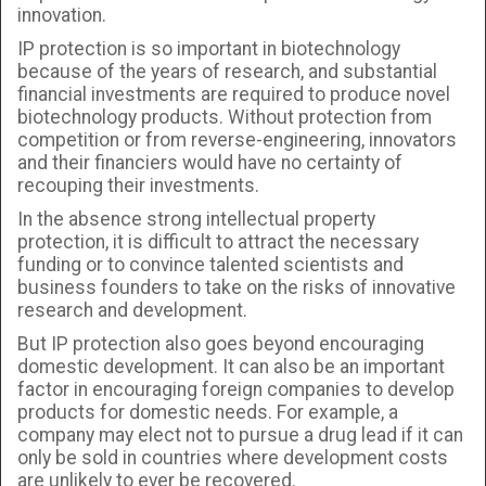
innovation.
IP protection is so important in biotechnology
because of the years of research, and substantial
financial investments are required to produce novel
biotechnology products. Without protection from
competition or from reverse-engineering, innovators
and their financiers would have no certainty of
recouping their investments.
In the absence strong intellectual property
protection, it is difficult to attract the necessary
funding or to convince talented scientists and
business founders to take on the risks of innovative
research and development.
But IP protection also goes beyond encouraging
domestic development. It can also be an important
factor in encouraging foreign companies to develop
products for domestic needs. For example, a
company may elect not to pursue a drug lead if it can
only be sold in countries where development costs
are unlikely to ever be recovered.