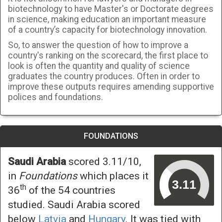
biotechnology to have Master's or Doctorate degrees
in science, making education an important measure
of a country’s capacity for biotechnology innovation.
So, to answer the question of how to improve a
country's ranking on the scorecard, the first place to
look is often the quantity and quality of science
graduates the country produces. Often in order to
improve these outputs requires amending supportive
polices and foundations.
FOUNDATIONS
Saudi Arabia
scored 3.11/10,
in
Foundations
which places it
th
36
of the 54 countries
studied. Saudi Arabia scored
below
Latvia
and
Hungary
. It was tied with