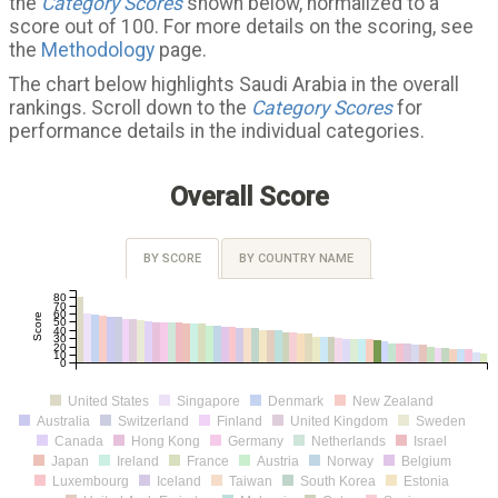
the
Category Scores
shown below, normalized to a
score out of 100. For more details on the scoring, see
the
Methodology
page.
The chart below highlights Saudi Arabia in the overall
rankings. Scroll down to the
Category Scores
for
performance details in the individual categories.
Overall Score
BY SCORE
BY COUNTRY NAME
80
70
60
Score
50
40
30
20
10
0
United States
Singapore
Denmark
New Zealand
Australia
Switzerland
Finland
United Kingdom
Sweden
Canada
Hong Kong
Germany
Netherlands
Israel
Japan
Ireland
France
Austria
Norway
Belgium
Luxembourg
Iceland
Taiwan
South Korea
Estonia