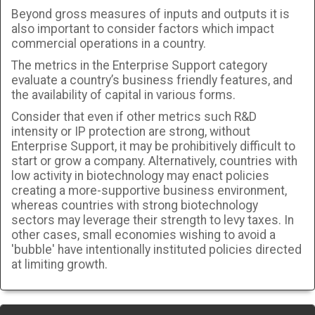
Beyond gross measures of inputs and outputs it is
also important to consider factors which impact
commercial operations in a country.
The metrics in the Enterprise Support category
evaluate a country’s business friendly features, and
the availability of capital in various forms.
Consider that even if other metrics such R&D
intensity or IP protection are strong, without
Enterprise Support, it may be prohibitively difficult to
start or grow a company. Alternatively, countries with
low activity in biotechnology may enact policies
creating a more-supportive business environment,
whereas countries with strong biotechnology
sectors may leverage their strength to levy taxes. In
other cases, small economies wishing to avoid a
'bubble' have intentionally instituted policies directed
at limiting growth.