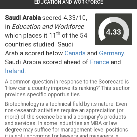
EDUCATION AND WORKFORCE
Saudi Arabia
scored 4.33/10,
in
Education and Workforce
th
which places it 11
of the 54
countries studied. Saudi
Arabia scored below
Canada
and
Germany
.
Saudi Arabia scored ahead of
France
and
Ireland
.
A common question in response to the Scorecard is
'How can a country improve its ranking?' This section
provides specific opportunities.
Biotechnology is a technical field by its nature. Even
non-research activities require an appreciation (or
more) of the science behind a company's products
and services. In some industries an MBA or law
degree may suffice for management-level positions
it is not uncommon for lawyers and managers in