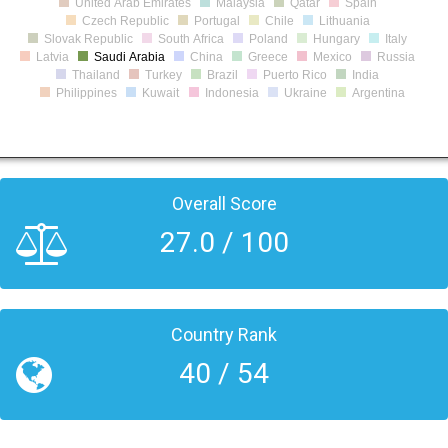
United Arab Emirates
Malaysia
Qatar
Spain
Czech Republic
Portugal
Chile
Lithuania
Slovak Republic
South Africa
Poland
Hungary
Italy
Latvia
Saudi Arabia
China
Greece
Mexico
Russia
Thailand
Turkey
Brazil
Puerto Rico
India
Philippines
Kuwait
Indonesia
Ukraine
Argentina
Overall Score
27.0 / 100
Country Rank
40 / 54