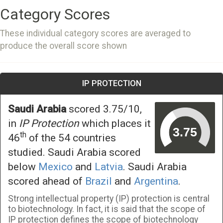
Category Scores
These individual category scores are averaged to
produce the overall score shown
IP PROTECTION
Saudi Arabia
scored 3.75/10,
in
IP Protection
which places it
th
46
of the 54 countries
studied. Saudi Arabia scored
below
Mexico
and
Latvia
. Saudi Arabia
scored ahead of
Brazil
and
Argentina
.
Strong intellectual property (IP) protection is central
to biotechnology. In fact, it is said that the scope of
IP protection defines the scope of biotechnology