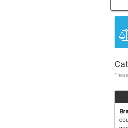
Cat
These
Bra
cou