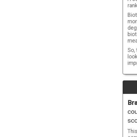
rank
Biot
mor
deg
bio
meas
So, 
look
imp
Bra
cou
sco
Thi