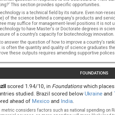
ing?' This section provides specific opportunities.
echnology is a technical field by its nature. Even non-resea
e) of the science behind a company's products and servic
ree may suffice for management-level positions it is not
technology to have Master's or Doctorate degrees in scie
ure of a country’s capacity for biotechnology innovation.
to answer the question of how to improve a country's ranki
 is often the quantity and quality of science graduates th
rove these outputs requires amending supportive polices
FOUNDATIONS
zil
scored 1.94/10, in
Foundations
which places 
ntries studied. Brazil scored below
Ukraine
and
red ahead of
Mexico
and
India
.
s metric considers factors such as national spending on