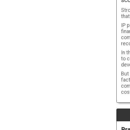
sco
Stro
that
IP p
fin
comp
rec
In t
to c
dev
But
fac
com
cost
Bra