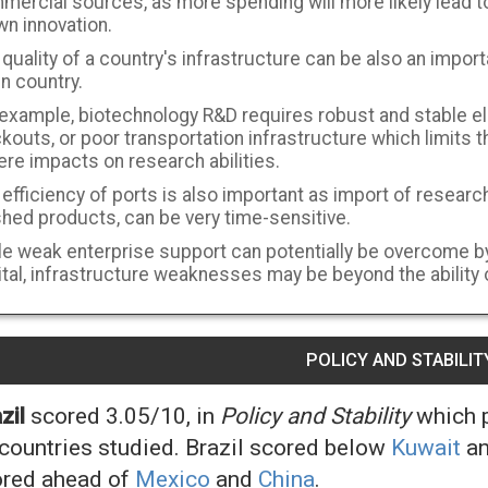
mercial sources, as more spending will more likely lead to
wn innovation.
quality of a country's infrastructure can be also an import
n country.
 example, biotechnology R&D requires robust and stable el
kouts, or poor transportation infrastructure which limits 
re impacts on research abilities.
efficiency of ports is also important as import of research
shed products, can be very time-sensitive.
e weak enterprise support can potentially be overcome by 
tal, infrastructure weaknesses may be beyond the ability o
POLICY AND STABILIT
zil
scored 3.05/10, in
Policy and Stability
which p
countries studied. Brazil scored below
Kuwait
a
red ahead of
Mexico
and
China
.