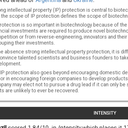
red ahead of
Argentina
and
Ukraine
.
ng intellectual property (IP) protection is central to biotech
 the scope of IP protection defines the scope of biotechn
rotection is so important in biotechnology because of the
ancial investments are required to produce novel biotechn
etition or from reverse-engineering, innovators and their 
ouping their investments.
he absence strong intellectual property protection, it is dif
onvince talented scientists and business founders to take
elopment.
 IP protection also goes beyond encouraging domestic dev
tor in encouraging foreign companies to develop products
pany may elect not to pursue a drug lead if it can only be
s are unlikely to ever be recovered.
INTENSITY
zil
scored 1.84/10, in
Intensity
which places it 1