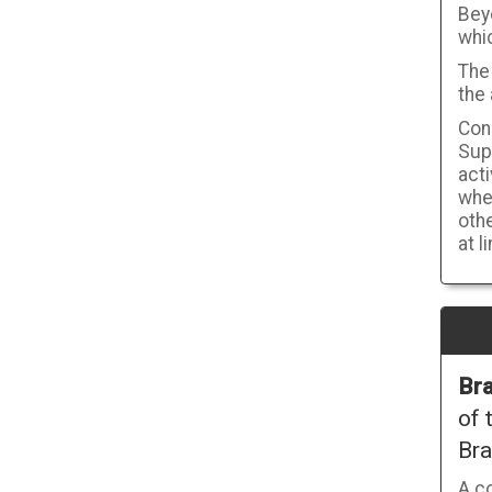
Bey
whi
The 
the 
Cons
Supp
act
wher
othe
at l
Bra
of 
Bra
A c