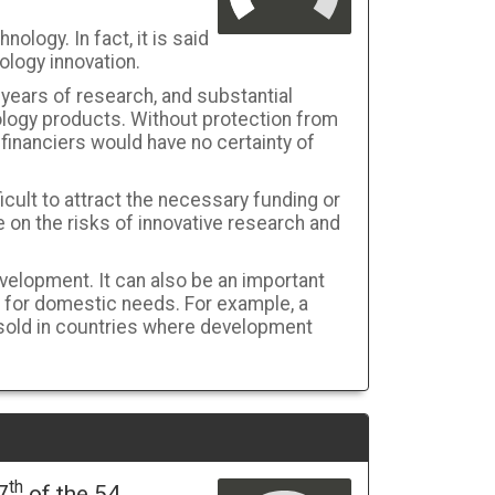
nology. In fact, it is said
ology innovation.
 years of research, and substantial
ology products. Without protection from
financiers would have no certainty of
ficult to attract the necessary funding or
 on the risks of innovative research and
elopment. It can also be an important
 for domestic needs. For example, a
 sold in countries where development
th
7
of the 54