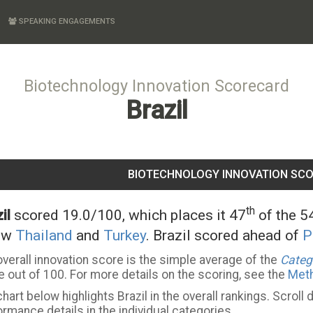
SPEAKING ENGAGEMENTS
Biotechnology Innovation Scorecard
Brazil
BIOTECHNOLOGY INNOVATION SC
th
il
scored 19.0/100, which places it 47
of the 54
ow
Thailand
and
Turkey
. Brazil scored ahead of
P
verall innovation score is the simple average of the
Categ
 out of 100. For more details on the scoring, see the
Met
hart below highlights Brazil in the overall rankings. Scroll
rmance details in the individual categories.