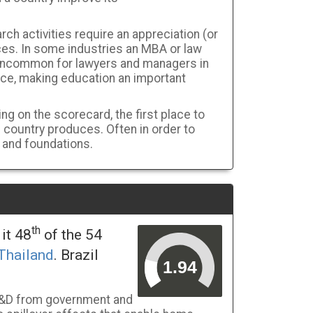
rch activities require an appreciation (or
es. In some industries an MBA or law
 uncommon for lawyers and managers in
nce, making education an important
ng on the scorecard, the first place to
e country produces. Often in order to
 and foundations.
th
it 48
of the 54
Thailand
. Brazil
 R&D from government and