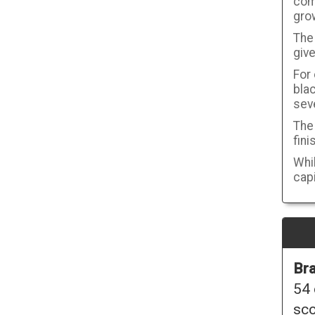
com
gro
The 
give
For
blac
seve
The 
fini
Whil
capi
Bra
54 
sco