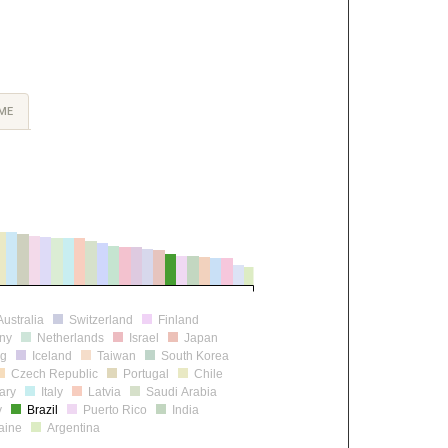
ME
Australia
Switzerland
Finland
ny
Netherlands
Israel
Japan
rg
Iceland
Taiwan
South Korea
Czech Republic
Portugal
Chile
ary
Italy
Latvia
Saudi Arabia
y
Brazil
Puerto Rico
India
aine
Argentina