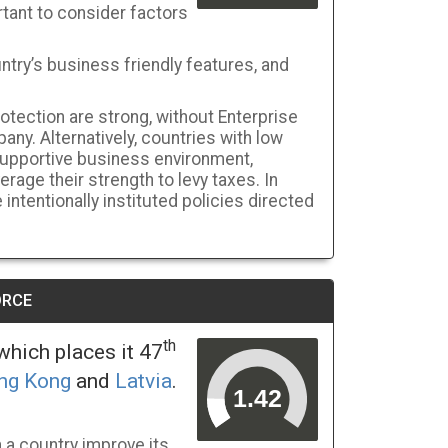
tant to consider factors
ntry’s business friendly features, and
rotection are strong, without Enterprise
pany. Alternatively, countries with low
-supportive business environment,
age their strength to levy taxes. In
intentionally instituted policies directed
ORCE
th
hich places it 47
ng Kong
and
Latvia
.
a country improve its