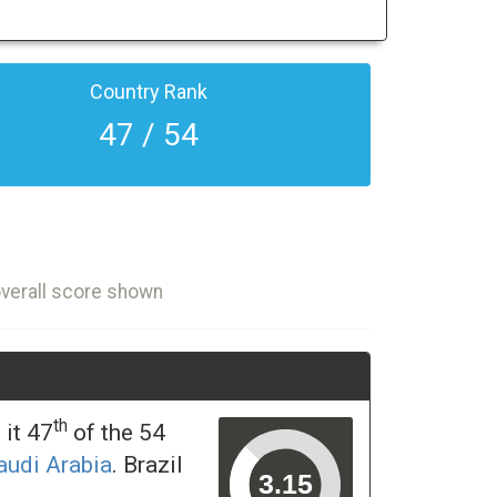
Country Rank
47 / 54
overall score shown
th
it 47
of the 54
audi Arabia
. Brazil