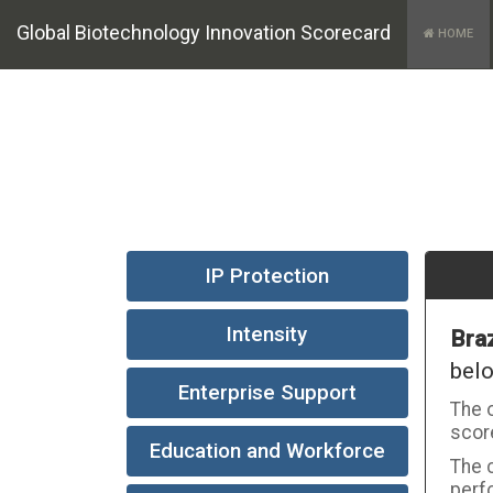
Global Biotechnology Innovation Scorecard
HOME
IP Protection
Intensity
Braz
bel
Enterprise Support
The o
score
Education and Workforce
The c
perfo