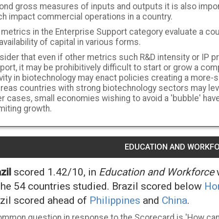
ond gross measures of inputs and outputs it is also impor
ch impact commercial operations in a country.
metrics in the Enterprise Support category evaluate a cou
availability of capital in various forms.
ider that even if other metrics such R&D intensity or IP p
ort, it may be prohibitively difficult to start or grow a com
ivity in biotechnology may enact policies creating a more
eas countries with strong biotechnology sectors may lever
r cases, small economies wishing to avoid a 'bubble' have 
imiting growth.
EDUCATION AND WORKF
zil
scored 1.42/10, in
Education and Workforce
w
the 54 countries studied. Brazil scored below
Ho
zil scored ahead of
Philippines
and
China
.
ommon question in response to the Scorecard is 'How can 