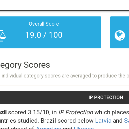
Overall Score
19.0 / 100
egory Scores
 individual category scores are averaged to produce the 
IP PROTECTION
zil
scored 3.15/10, in
IP Protection
which places 
ntries studied. Brazil scored below
Latvia
and
S