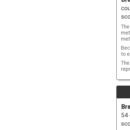
cou
sco
The
metr
met
Beca
to e
The 
repr
Bra
54 
sco