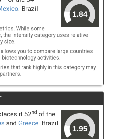
Mexico
. Brazil
etrics. While some
 the Intensity category uses relative
y size.
y allows you to compare large countries
g biotechnology activities.
ies that rank highly in this category may
 partners.
T
nd
laces it 52
of the
es
and
Greece
. Brazil