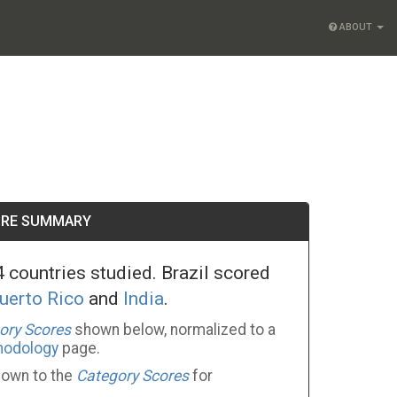
ABOUT
ORE SUMMARY
 countries studied. Brazil scored
uerto Rico
and
India
.
ory Scores
shown below, normalized to a
hodology
page.
 down to the
Category Scores
for