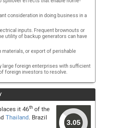
 spillover effects that enable home-
ant consideration in doing business in a
ectrical inputs. Frequent brownouts or
the utility of backup generators can have
 materials, or export of perishable
large foreign enterprises with sufficient
f foreign investors to resolve.
Y
th
laces it 46
of the
nd
Thailand
. Brazil