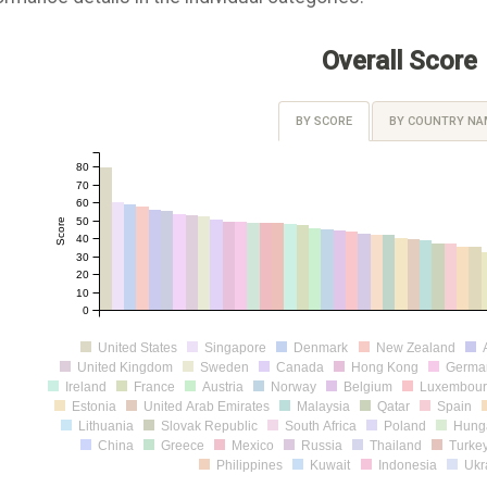
Overall Score
BY SCORE
BY COUNTRY NA
80
70
60
50
Score
40
30
20
10
0
United States
Singapore
Denmark
New Zealand
United Kingdom
Sweden
Canada
Hong Kong
Germa
Ireland
France
Austria
Norway
Belgium
Luxembou
Estonia
United Arab Emirates
Malaysia
Qatar
Spain
Lithuania
Slovak Republic
South Africa
Poland
Hung
China
Greece
Mexico
Russia
Thailand
Turke
Philippines
Kuwait
Indonesia
Ukr