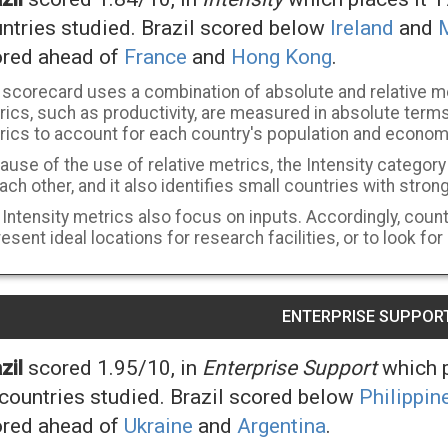
ntries studied. Brazil scored below
Ireland
and
red ahead of
France
and
Hong Kong
.
 scorecard uses a combination of absolute and relative m
ics, such as productivity, are measured in absolute terms,
rics to account for each country's population and econom
use of the use of relative metrics, the Intensity categor
ach other, and it also identifies small countries with stron
Intensity metrics also focus on inputs. Accordingly, countr
esent ideal locations for research facilities, or to look for
ENTERPRISE SUPPOR
zil
scored 1.95/10, in
Enterprise Support
which p
countries studied. Brazil scored below
Philippin
red ahead of
Ukraine
and
Argentina
.