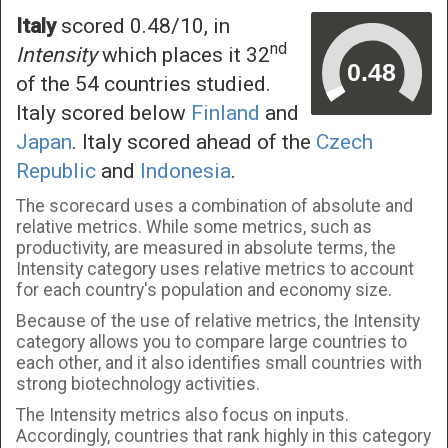
Italy
scored 0.48/10, in
nd
Intensity
which places it 32
of the 54 countries studied.
Italy scored below
Finland
and
Japan
. Italy scored ahead of the
Czech
Republic
and
Indonesia
.
The scorecard uses a combination of absolute and
relative metrics. While some metrics, such as
productivity, are measured in absolute terms, the
Intensity category uses relative metrics to account
for each country's population and economy size.
Because of the use of relative metrics, the Intensity
category allows you to compare large countries to
each other, and it also identifies small countries with
strong biotechnology activities.
The Intensity metrics also focus on inputs.
Accordingly, countries that rank highly in this category