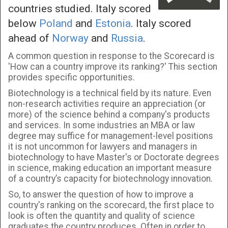
countries studied. Italy scored
below
Poland
and
Estonia
. Italy scored
ahead of
Norway
and
Russia
.
A common question in response to the Scorecard is
'How can a country improve its ranking?' This section
provides specific opportunities.
Biotechnology is a technical field by its nature. Even
non-research activities require an appreciation (or
more) of the science behind a company's products
and services. In some industries an MBA or law
degree may suffice for management-level positions
it is not uncommon for lawyers and managers in
biotechnology to have Master's or Doctorate degrees
in science, making education an important measure
of a country’s capacity for biotechnology innovation.
So, to answer the question of how to improve a
country's ranking on the scorecard, the first place to
look is often the quantity and quality of science
graduates the country produces. Often in order to