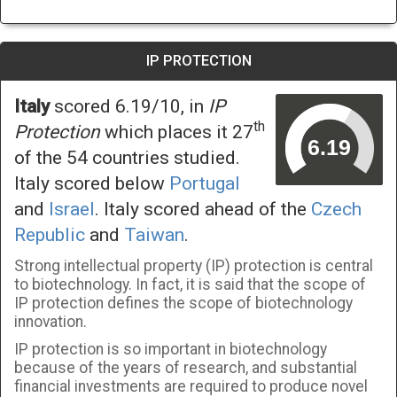
IP PROTECTION
Italy
scored 6.19/10, in
IP
th
Protection
which places it 27
of the 54 countries studied.
Italy scored below
Portugal
and
Israel
. Italy scored ahead of the
Czech
Republic
and
Taiwan
.
Strong intellectual property (IP) protection is central
to biotechnology. In fact, it is said that the scope of
IP protection defines the scope of biotechnology
innovation.
IP protection is so important in biotechnology
because of the years of research, and substantial
financial investments are required to produce novel