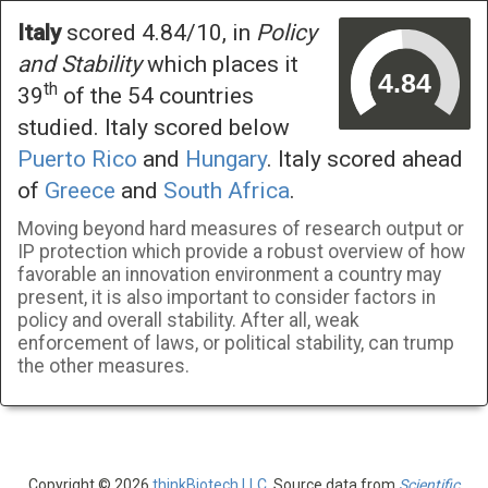
Italy
scored 4.84/10, in
Policy
and Stability
which places it
th
39
of the 54 countries
studied. Italy scored below
Puerto Rico
and
Hungary
. Italy scored ahead
of
Greece
and
South Africa
.
Moving beyond hard measures of research output or
IP protection which provide a robust overview of how
favorable an innovation environment a country may
present, it is also important to consider factors in
policy and overall stability. After all, weak
enforcement of laws, or political stability, can trump
the other measures.
Copyright © 2026
thinkBiotech LLC
. Source data from
Scientific