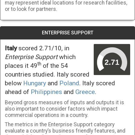
may represent ideal locations for research facilities,
or to look for partners.
ENTERPRISE SUPPORT
Italy
scored 2.71/10, in
Enterprise Support
which
th
places it 49
of the 54
countries studied. Italy scored
below
Hungary
and
Poland
. Italy scored
ahead of
Philippines
and
Greece
.
Beyond gross measures of inputs and outputs it is
also important to consider factors which impact
commercial operations in a country.
The metrics in the Enterprise Support category
evaluate a country’s business friendly features, and