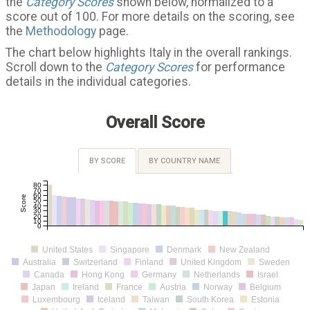
the
Category Scores
shown below, normalized to a
score out of 100. For more details on the scoring, see
the
Methodology
page.
The chart below highlights Italy in the overall rankings.
Scroll down to the
Category Scores
for performance
details in the individual categories.
Overall Score
BY SCORE
BY COUNTRY NAME
80
70
60
Score
50
40
30
20
10
0
United States
Singapore
Denmark
New Zealand
Australia
Switzerland
Finland
United Kingdom
Sweden
Canada
Hong Kong
Germany
Netherlands
Israel
Japan
Ireland
France
Austria
Norway
Belgium
Luxembourg
Iceland
Taiwan
South Korea
Estonia