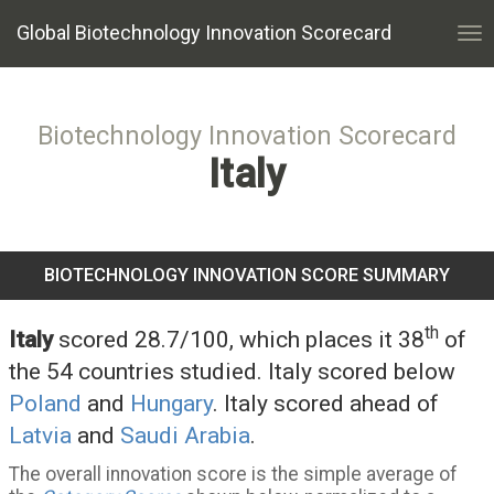
Global Biotechnology Innovation Scorecard
Tog
nav
Biotechnology Innovation Scorecard
Italy
BIOTECHNOLOGY INNOVATION SCORE SUMMARY
th
Italy
scored 28.7/100, which places it 38
of
the 54 countries studied. Italy scored below
Poland
and
Hungary
. Italy scored ahead of
Latvia
and
Saudi Arabia
.
The overall innovation score is the simple average of