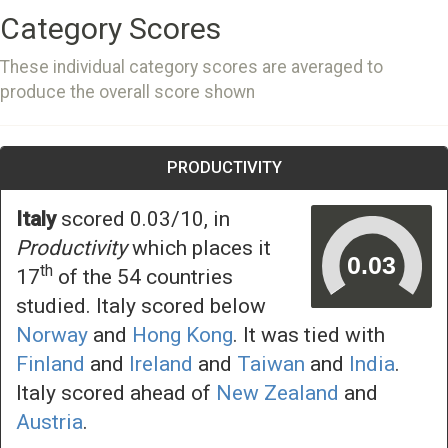
Category Scores
These individual category scores are averaged to
produce the overall score shown
PRODUCTIVITY
Italy
scored 0.03/10, in
Productivity
which places it
th
17
of the 54 countries
studied. Italy scored below
Norway
and
Hong Kong
. It was tied with
Finland
and
Ireland
and
Taiwan
and
India
.
Italy scored ahead of
New Zealand
and
Austria
.