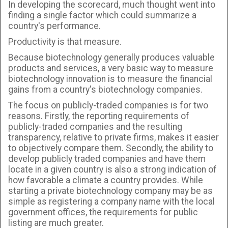
In developing the scorecard, much thought went into
finding a single factor which could summarize a
country's performance.
Productivity is that measure.
Because biotechnology generally produces valuable
products and services, a very basic way to measure
biotechnology innovation is to measure the financial
gains from a country's biotechnology companies.
The focus on publicly-traded companies is for two
reasons. Firstly, the reporting requirements of
publicly-traded companies and the resulting
transparency, relative to private firms, makes it easier
to objectively compare them. Secondly, the ability to
develop publicly traded companies and have them
locate in a given country is also a strong indication of
how favorable a climate a country provides. While
starting a private biotechnology company may be as
simple as registering a company name with the local
government offices, the requirements for public
listing are much greater.