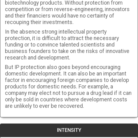
biotechnology products. Without protection from
competition or from reverse-engineering, innovators
and their financiers would have no certainty of
recouping their investments.
In the absence strong intellectual property
protection, it is difficult to attract the necessary
funding or to convince talented scientists and
business founders to take on the risks of innovative
research and development.
But IP protection also goes beyond encouraging
domestic development. It can also be an important
factor in encouraging foreign companies to develop
products for domestic needs. For example, a
company may elect not to pursue a drug lead if it can
only be sold in countries where development costs
are unlikely to ever be recovered.
INTENSITY