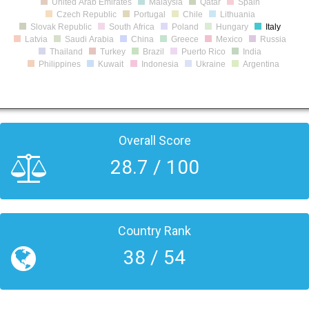
United Arab Emirates
Malaysia
Qatar
Spain
Czech Republic
Portugal
Chile
Lithuania
Slovak Republic
South Africa
Poland
Hungary
Italy
Latvia
Saudi Arabia
China
Greece
Mexico
Russia
Thailand
Turkey
Brazil
Puerto Rico
India
Philippines
Kuwait
Indonesia
Ukraine
Argentina
Overall Score
28.7 / 100
Country Rank
38 / 54