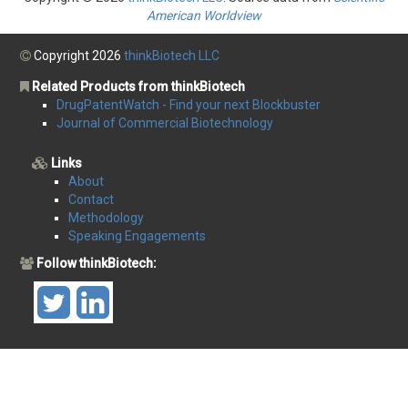
American Worldview
Copyright 2026
thinkBiotech LLC
Related Products from thinkBiotech
DrugPatentWatch - Find your next Blockbuster
Journal of Commercial Biotechnology
Links
About
Contact
Methodology
Speaking Engagements
Follow thinkBiotech: