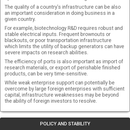
The quality of a country's infrastructure can be also
an important consideration in doing business in a
given country.
For example, biotechnology R&D requires robust and
stable electrical inputs. Frequent brownouts or
blackouts, or poor transportation infrastructure
which limits the utility of backup generators can have
severe impacts on research abilities.
The efficiency of ports is also important as import of
research materials, or export of perishable finished
products, can be very time-sensitive.
While weak enterprise support can potentially be
overcome by large foreign enterprises with sufficient
capital, infrastructure weaknesses may be beyond
the ability of foreign investors to resolve.
POLICY AND STABILITY