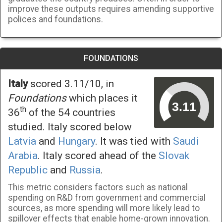
improve these outputs requires amending supportive
polices and foundations.
FOUNDATIONS
Italy
scored 3.11/10, in
Foundations
which places it
th
36
of the 54 countries
studied. Italy scored below
Latvia
and
Hungary
. It was tied with
Saudi
Arabia
. Italy scored ahead of the
Slovak
Republic
and
Russia
.
This metric considers factors such as national
spending on R&D from government and commercial
sources, as more spending will more likely lead to
spillover effects that enable home-grown innovation.