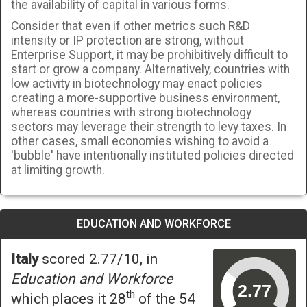
the availability of capital in various forms.
Consider that even if other metrics such R&D
intensity or IP protection are strong, without
Enterprise Support, it may be prohibitively difficult to
start or grow a company. Alternatively, countries with
low activity in biotechnology may enact policies
creating a more-supportive business environment,
whereas countries with strong biotechnology
sectors may leverage their strength to levy taxes. In
other cases, small economies wishing to avoid a
'bubble' have intentionally instituted policies directed
at limiting growth.
EDUCATION AND WORKFORCE
Italy
scored 2.77/10, in
Education and Workforce
th
which places it 28
of the 54