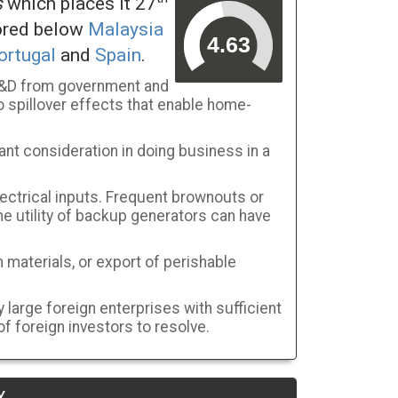
s
which places it 27
cored below
Malaysia
ortugal
and
Spain
.
 R&D from government and
 spillover effects that enable home-
ant consideration in doing business in a
ectrical inputs. Frequent brownouts or
the utility of backup generators can have
 materials, or export of perishable
large foreign enterprises with sufficient
f foreign investors to resolve.
Y