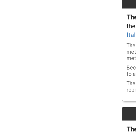
The
the
Ital
The
metr
met
Beca
to e
The 
repr
The