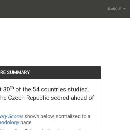
ABOUT
ORE SUMMARY
th
t 30
of the 54 countries studied.
The Czech Republic scored ahead of
ory Scores
shown below, normalized to a
hodology
page.