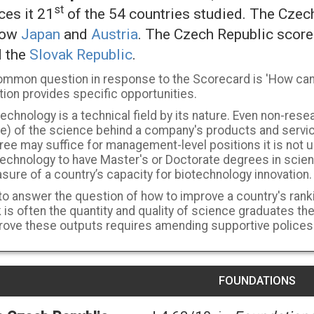
st
ces it 21
of the 54 countries studied. The Czec
low
Japan
and
Austria
. The Czech Republic scor
d the
Slovak Republic
.
ommon question in response to the Scorecard is 'How can a
ion provides specific opportunities.
echnology is a technical field by its nature. Even non-resea
e) of the science behind a company's products and servic
ree may suffice for management-level positions it is not
technology to have Master's or Doctorate degrees in scie
ure of a country’s capacity for biotechnology innovation.
to answer the question of how to improve a country's ranki
 is often the quantity and quality of science graduates th
rove these outputs requires amending supportive polices
FOUNDATIONS