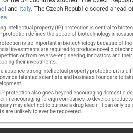
of the 54 countries studied. The Czech Republ
ael
and
Italy
. The Czech Republic scored ahead o
rea
.
ng intellectual property (IP) protection is central to biotec
P protection defines the scope of biotechnology innovatio
rotection is so important in biotechnology because of the
ancial investments are required to produce novel biotechn
etition or from reverse-engineering, innovators and their 
ouping their investments.
he absence strong intellectual property protection, it is dif
onvince talented scientists and business founders to take
elopment.
 IP protection also goes beyond encouraging domestic dev
tor in encouraging foreign companies to develop products
pany may elect not to pursue a drug lead if it can only be
s are unlikely to ever be recovered.