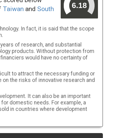
ic scored below
f
Taiwan
and
South
hnology. In fact, it is said that the scope
n.
 years of research, and substantial
ology products. Without protection from
financiers would have no certainty of
ficult to attract the necessary funding or
 on the risks of innovative research and
elopment. It can also be an important
 for domestic needs. For example, a
 sold in countries where development