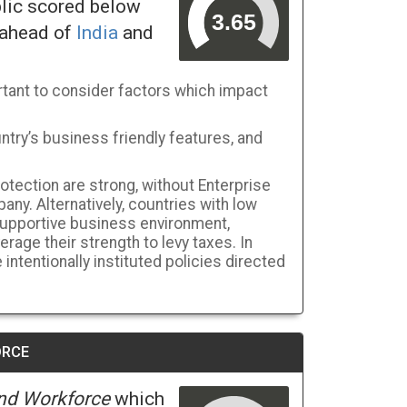
blic scored below
 ahead of
India
and
tant to consider factors which impact
ntry’s business friendly features, and
rotection are strong, without Enterprise
pany. Alternatively, countries with low
-supportive business environment,
age their strength to levy taxes. In
intentionally instituted policies directed
ORCE
nd Workforce
which