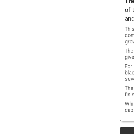
The
of 
an
Thi
com
gro
The 
give
For
blac
seve
The 
fini
Whil
capi