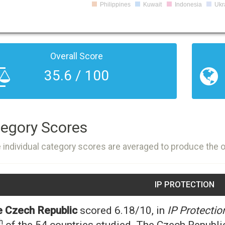
Philippines
Kuwait
Indonesia
Ukr
Overall Score
35.6 / 100
egory Scores
 individual category scores are averaged to produce the 
IP PROTECTION
 Czech Republic
scored 6.18/10, in
IP Protectio
h