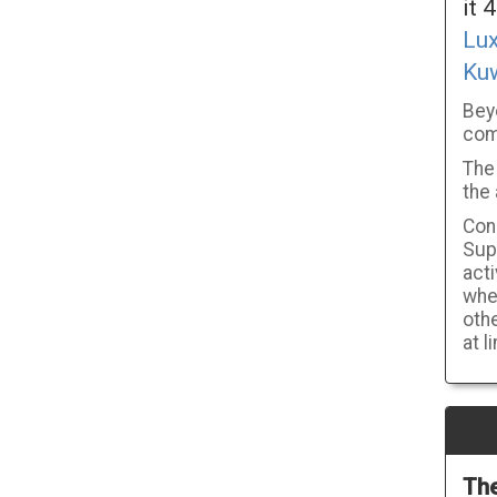
it 
Lu
Ku
Bey
com
The 
the 
Cons
Supp
act
wher
othe
at l
The