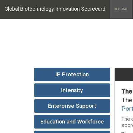
Global Biotechnology Innovation Scorecard
HOME
IP Protection
Intensity
The
The
Enterprise Support
Por
The o
Education and Workforce
score