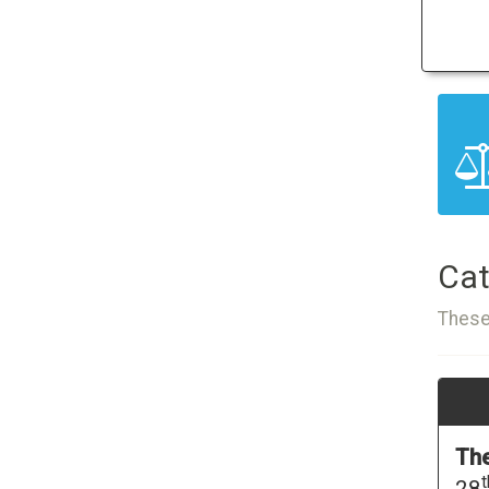
Cat
These
The
t