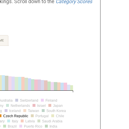
nkings. Scroll down to the
Category Scores
ME
Australia
Switzerland
Finland
ny
Netherlands
Israel
Japan
rg
Iceland
Taiwan
South Korea
Czech Republic
Portugal
Chile
ary
Italy
Latvia
Saudi Arabia
y
Brazil
Puerto Rico
India