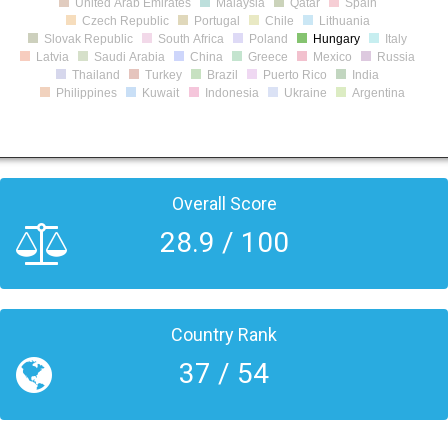
United Arab Emirates
Malaysia
Qatar
Spain
Czech Republic
Portugal
Chile
Lithuania
Slovak Republic
South Africa
Poland
Hungary
Italy
Latvia
Saudi Arabia
China
Greece
Mexico
Russia
Thailand
Turkey
Brazil
Puerto Rico
India
Philippines
Kuwait
Indonesia
Ukraine
Argentina
Overall Score
28.9 / 100
Country Rank
37 / 54