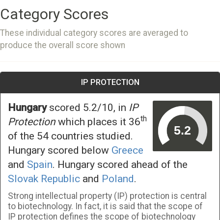
Category Scores
These individual category scores are averaged to
produce the overall score shown
IP PROTECTION
Hungary
scored 5.2/10, in
IP
th
Protection
which places it 36
of the 54 countries studied.
Hungary scored below
Greece
and
Spain
. Hungary scored ahead of the
Slovak Republic
and
Poland
.
Strong intellectual property (IP) protection is central
to biotechnology. In fact, it is said that the scope of
IP protection defines the scope of biotechnology