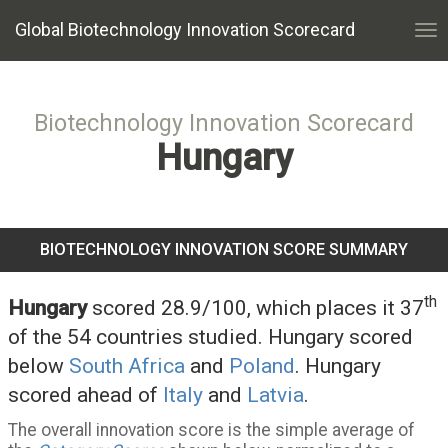
Global Biotechnology Innovation Scorecard
Tog
nav
Biotechnology Innovation Scorecard
Hungary
BIOTECHNOLOGY INNOVATION SCORE SUMMARY
th
Hungary
scored 28.9/100, which places it 37
of the 54 countries studied. Hungary scored
below
South Africa
and
Poland
. Hungary
scored ahead of
Italy
and
Latvia
.
The overall innovation score is the simple average of