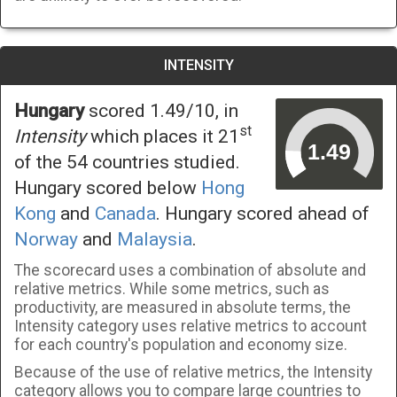
INTENSITY
Hungary
scored 1.49/10, in
st
Intensity
which places it 21
of the 54 countries studied.
Hungary scored below
Hong
Kong
and
Canada
. Hungary scored ahead of
Norway
and
Malaysia
.
The scorecard uses a combination of absolute and
relative metrics. While some metrics, such as
productivity, are measured in absolute terms, the
Intensity category uses relative metrics to account
for each country's population and economy size.
Because of the use of relative metrics, the Intensity
category allows you to compare large countries to