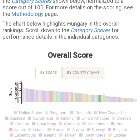
the
Category Scores
shown below, normalized to a
score out of 100. For more details on the scoring, see
the
Methodology
page.
The chart below highlights Hungary in the overall
rankings. Scroll down to the
Category Scores
for
performance details in the individual categories.
Overall Score
BY SCORE
BY COUNTRY NAME
80
70
60
Score
50
40
30
20
10
0
United States
Singapore
Denmark
New Zealand
Australia
Switzerland
Finland
United Kingdom
Sweden
Canada
Hong Kong
Germany
Netherlands
Israel
Japan
Ireland
France
Austria
Norway
Belgium
Luxembourg
Iceland
Taiwan
South Korea
Estonia