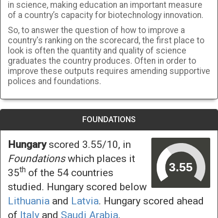
in science, making education an important measure
of a country’s capacity for biotechnology innovation.
So, to answer the question of how to improve a
country's ranking on the scorecard, the first place to
look is often the quantity and quality of science
graduates the country produces. Often in order to
improve these outputs requires amending supportive
polices and foundations.
FOUNDATIONS
Hungary
scored 3.55/10, in
Foundations
which places it
th
35
of the 54 countries
studied. Hungary scored below
Lithuania
and
Latvia
. Hungary scored ahead
of
Italy
and
Saudi Arabia
.