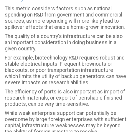
This metric considers factors such as national
spending on R&D from government and commercial
sources, as more spending will more likely lead to
spillover effects that enable home-grown innovation.
The quality of a country's infrastructure can be also
an important consideration in doing business in a
given country.
For example, biotechnology R&D requires robust and
stable electrical inputs. Frequent brownouts or
blackouts, or poor transportation infrastructure
which limits the utility of backup generators can have
severe impacts on research abilities.
The efficiency of ports is also important as import of
research materials, or export of perishable finished
products, can be very time-sensitive.
While weak enterprise support can potentially be
overcome by large foreign enterprises with sufficient
capital, infrastructure weaknesses may be beyond
the ability of foreign investors to resolve.