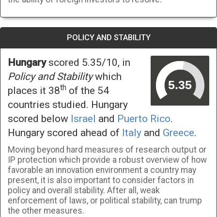
POLICY AND STABILITY
Hungary
scored 5.35/10, in
Policy and Stability
which
th
places it 38
of the 54
countries studied. Hungary
scored below
Israel
and
Puerto Rico
.
Hungary scored ahead of
Italy
and
Greece
.
Moving beyond hard measures of research output or
IP protection which provide a robust overview of how
favorable an innovation environment a country may
present, it is also important to consider factors in
policy and overall stability. After all, weak
enforcement of laws, or political stability, can trump
the other measures.