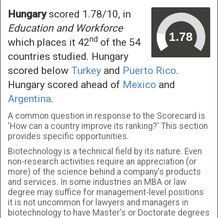
Hungary
scored 1.78/10, in
Education and Workforce
nd
which places it 42
of the 54
countries studied. Hungary
scored below
Turkey
and
Puerto Rico
.
Hungary scored ahead of
Mexico
and
Argentina
.
A common question in response to the Scorecard is
'How can a country improve its ranking?' This section
provides specific opportunities.
Biotechnology is a technical field by its nature. Even
non-research activities require an appreciation (or
more) of the science behind a company's products
and services. In some industries an MBA or law
degree may suffice for management-level positions
it is not uncommon for lawyers and managers in
biotechnology to have Master's or Doctorate degrees