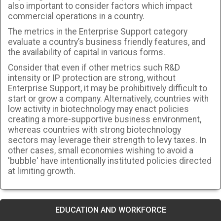
also important to consider factors which impact
commercial operations in a country.
The metrics in the Enterprise Support category
evaluate a country’s business friendly features, and
the availability of capital in various forms.
Consider that even if other metrics such R&D
intensity or IP protection are strong, without
Enterprise Support, it may be prohibitively difficult to
start or grow a company. Alternatively, countries with
low activity in biotechnology may enact policies
creating a more-supportive business environment,
whereas countries with strong biotechnology
sectors may leverage their strength to levy taxes. In
other cases, small economies wishing to avoid a
'bubble' have intentionally instituted policies directed
at limiting growth.
EDUCATION AND WORKFORCE