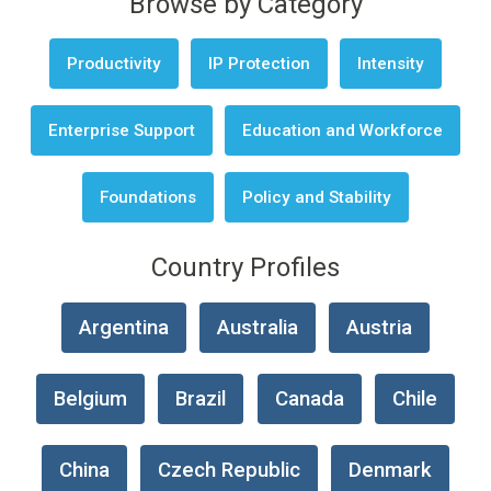
Browse by Category
Productivity
IP Protection
Intensity
Enterprise Support
Education and Workforce
Foundations
Policy and Stability
Country Profiles
Argentina
Australia
Austria
Belgium
Brazil
Canada
Chile
China
Czech Republic
Denmark