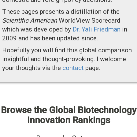
These pages presents a distillation of the
Scientific American
WorldView Scorecard
which was developed by
Dr. Yali Friedman
in
2009 and has been updated since.
Hopefully you will find this global comparison
insightful and thought-provoking. I welcome
your thoughts via the
contact
page.
Browse the Global Biotechnology
Innovation Rankings