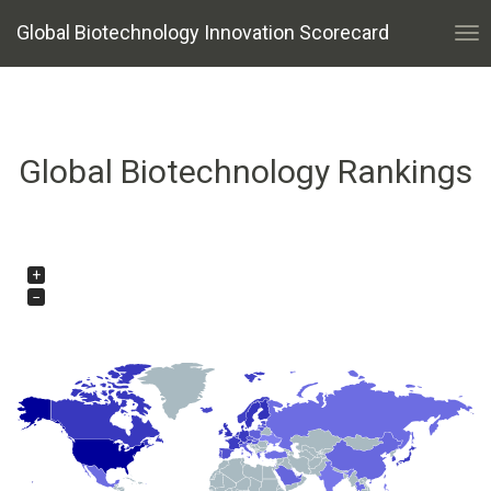
Global Biotechnology Innovation Scorecard
Tog
nav
Global Biotechnology Rankings
+
−