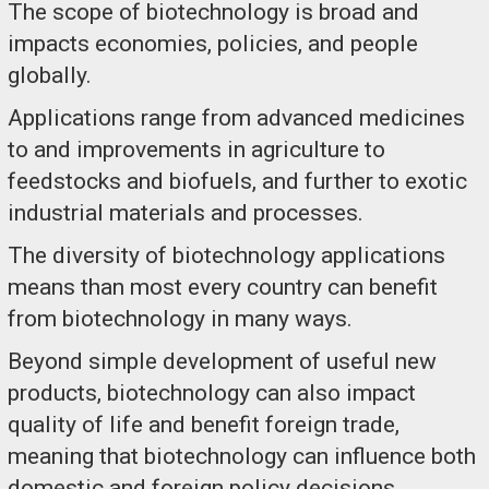
The scope of biotechnology is broad and
impacts economies, policies, and people
globally.
Applications range from advanced medicines
to and improvements in agriculture to
feedstocks and biofuels, and further to exotic
industrial materials and processes.
The diversity of biotechnology applications
means than most every country can benefit
from biotechnology in many ways.
Beyond simple development of useful new
products, biotechnology can also impact
quality of life and benefit foreign trade,
meaning that biotechnology can influence both
domestic and foreign policy decisions.