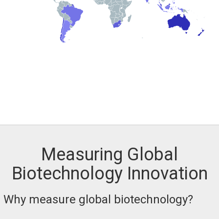
Measuring Global
Biotechnology Innovation
Why measure global biotechnology?