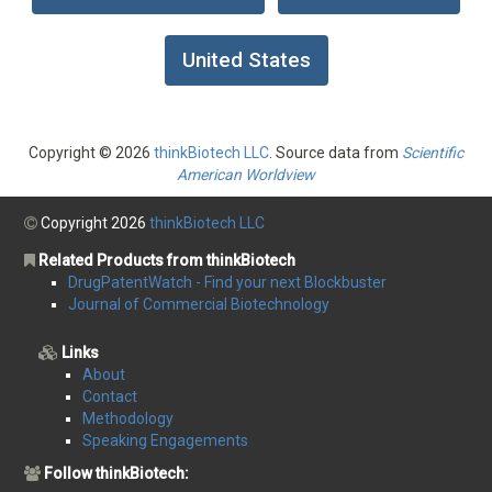
United States
Copyright © 2026
thinkBiotech LLC
. Source data from
Scientific
American Worldview
Copyright 2026
thinkBiotech LLC
Related Products from thinkBiotech
DrugPatentWatch - Find your next Blockbuster
Journal of Commercial Biotechnology
Links
About
Contact
Methodology
Speaking Engagements
Follow thinkBiotech: