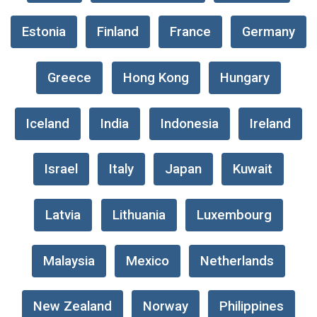
Estonia
Finland
France
Germany
Greece
Hong Kong
Hungary
Iceland
India
Indonesia
Ireland
Israel
Italy
Japan
Kuwait
Latvia
Lithuania
Luxembourg
Malaysia
Mexico
Netherlands
New Zealand
Norway
Philippines