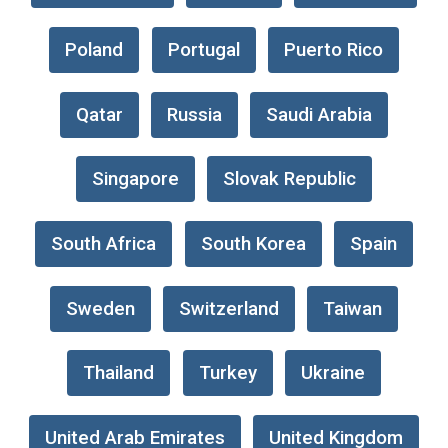
Poland
Portugal
Puerto Rico
Qatar
Russia
Saudi Arabia
Singapore
Slovak Republic
South Africa
South Korea
Spain
Sweden
Switzerland
Taiwan
Thailand
Turkey
Ukraine
United Arab Emirates
United Kingdom