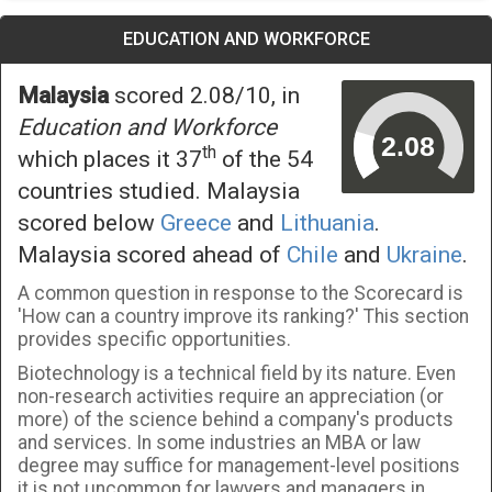
EDUCATION AND WORKFORCE
Malaysia
scored 2.08/10, in
Education and Workforce
th
which places it 37
of the 54
countries studied. Malaysia
scored below
Greece
and
Lithuania
.
Malaysia scored ahead of
Chile
and
Ukraine
.
A common question in response to the Scorecard is
'How can a country improve its ranking?' This section
provides specific opportunities.
Biotechnology is a technical field by its nature. Even
non-research activities require an appreciation (or
more) of the science behind a company's products
and services. In some industries an MBA or law
degree may suffice for management-level positions
it is not uncommon for lawyers and managers in