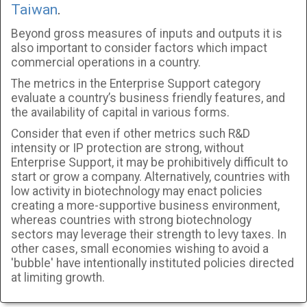
Taiwan
.
Beyond gross measures of inputs and outputs it is
also important to consider factors which impact
commercial operations in a country.
The metrics in the Enterprise Support category
evaluate a country’s business friendly features, and
the availability of capital in various forms.
Consider that even if other metrics such R&D
intensity or IP protection are strong, without
Enterprise Support, it may be prohibitively difficult to
start or grow a company. Alternatively, countries with
low activity in biotechnology may enact policies
creating a more-supportive business environment,
whereas countries with strong biotechnology
sectors may leverage their strength to levy taxes. In
other cases, small economies wishing to avoid a
'bubble' have intentionally instituted policies directed
at limiting growth.