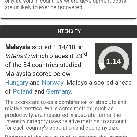
only be sold in countries where development costs
are unlikely to ever be recovered.
INTENSITY
Malaysia
scored 1.14/10, in
rd
Intensity
which places it 23
of the 54 countries studied.
Malaysia scored below
Hungary
and
Norway
. Malaysia scored ahead
of
Poland
and
Germany
.
The scorecard uses a combination of absolute and
relative metrics. While some metrics, such as
productivity, are measured in absolute terms, the
Intensity category uses relative metrics to account
for each country's population and economy size.