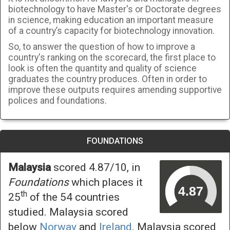
biotechnology to have Master's or Doctorate degrees
in science, making education an important measure
of a country’s capacity for biotechnology innovation.
So, to answer the question of how to improve a
country's ranking on the scorecard, the first place to
look is often the quantity and quality of science
graduates the country produces. Often in order to
improve these outputs requires amending supportive
polices and foundations.
FOUNDATIONS
Malaysia
scored 4.87/10, in
Foundations
which places it
th
25
of the 54 countries
studied. Malaysia scored
below
Norway
and
Ireland
. Malaysia scored