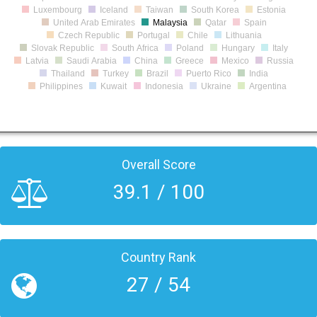
Luxembourg
Iceland
Taiwan
South Korea
Estonia
United Arab Emirates
Malaysia
Qatar
Spain
Czech Republic
Portugal
Chile
Lithuania
Slovak Republic
South Africa
Poland
Hungary
Italy
Latvia
Saudi Arabia
China
Greece
Mexico
Russia
Thailand
Turkey
Brazil
Puerto Rico
India
Philippines
Kuwait
Indonesia
Ukraine
Argentina
Overall Score
39.1 / 100
Country Rank
27 / 54