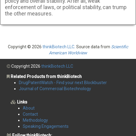
policy and overall stability. After all, weak
enforcement of laws, or political stability, can trump
the other measures.
Copyright © 2026
thinkBiotech LLC
. Source data from
Scientific
American Worldview
Copyright 2026
thinkBiotech LLC
Related Products from thinkBiotech
DrugPatentWatch - Find your next Blockbuster
Journal of Commercial Biotechnology
Links
About
Contact
Methodology
Speaking Engagements
Follow thinkBiotech: