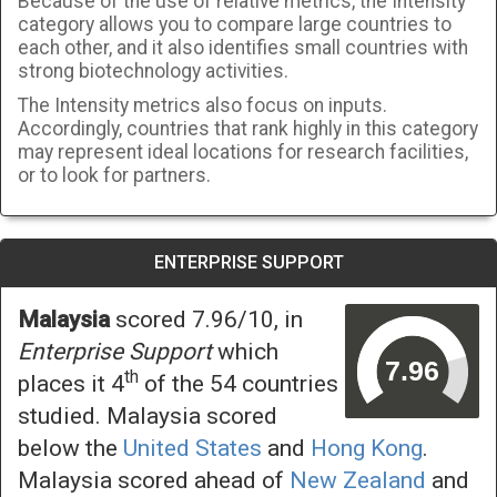
Because of the use of relative metrics, the Intensity
category allows you to compare large countries to
each other, and it also identifies small countries with
strong biotechnology activities.
The Intensity metrics also focus on inputs.
Accordingly, countries that rank highly in this category
may represent ideal locations for research facilities,
or to look for partners.
ENTERPRISE SUPPORT
Malaysia
scored 7.96/10, in
Enterprise Support
which
th
places it 4
of the 54 countries
studied. Malaysia scored
below the
United States
and
Hong Kong
.
Malaysia scored ahead of
New Zealand
and