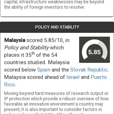
capital, infrastructure weaknesses may be beyond
the ability of foreign investors to resolve.
POLICY AND STABILITY
Malaysia
scored 5.85/10, in
Policy and Stability
which
th
places it 35
of the 54
countries studied. Malaysia
scored below
Spain
and the
Slovak Republic
.
Malaysia scored ahead of
Israel
and
Puerto
Rico
.
Moving beyond hard measures of research output or
IP protection which provide a robust overview of how
favorable an innovation environment a country may
present, it is also important to consider factors in