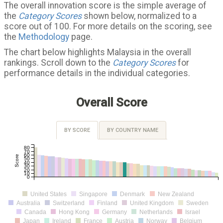
The overall innovation score is the simple average of
the
Category Scores
shown below, normalized to a
score out of 100. For more details on the scoring, see
the
Methodology
page.
The chart below highlights Malaysia in the overall
rankings. Scroll down to the
Category Scores
for
performance details in the individual categories.
Overall Score
BY SCORE
BY COUNTRY NAME
80
70
60
Score
50
40
30
20
10
0
United States
Singapore
Denmark
New Zealand
Australia
Switzerland
Finland
United Kingdom
Sweden
Canada
Hong Kong
Germany
Netherlands
Israel
Japan
Ireland
France
Austria
Norway
Belgium