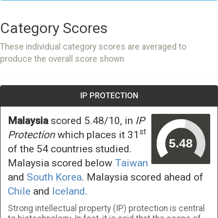
Category Scores
These individual category scores are averaged to
produce the overall score shown
IP PROTECTION
Malaysia
scored 5.48/10, in
IP
st
Protection
which places it 31
of the 54 countries studied.
Malaysia scored below
Taiwan
and
South Korea
. Malaysia scored ahead of
Chile
and
Iceland
.
Strong intellectual property (IP) protection is central