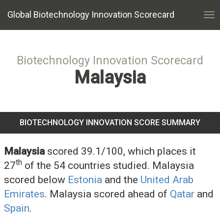
Global Biotechnology Innovation Scorecard
Tog
nav
Biotechnology Innovation Scorecard
Malaysia
BIOTECHNOLOGY INNOVATION SCORE SUMMARY
Malaysia
scored 39.1/100, which places it
th
27
of the 54 countries studied. Malaysia
scored below
Estonia
and the
United Arab
Emirates
. Malaysia scored ahead of
Qatar
and
Spain
.