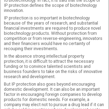
to biotechnology. In fact, it is said that the scope of
IP protection defines the scope of biotechnology
innovation.
IP protection is so important in biotechnology
because of the years of research, and substantial
financial investments are required to produce novel
biotechnology products. Without protection from
competition or from reverse-engineering, innovators
and their financiers would have no certainty of
recouping their investments.
In the absence strong intellectual property
protection, it is difficult to attract the necessary
funding or to convince talented scientists and
business founders to take on the risks of innovative
research and development.
But IP protection also goes beyond encouraging
domestic development. It can also be an important
factor in encouraging foreign companies to develop
products for domestic needs. For example, a
company may elect not to pursue a drug lead if it can