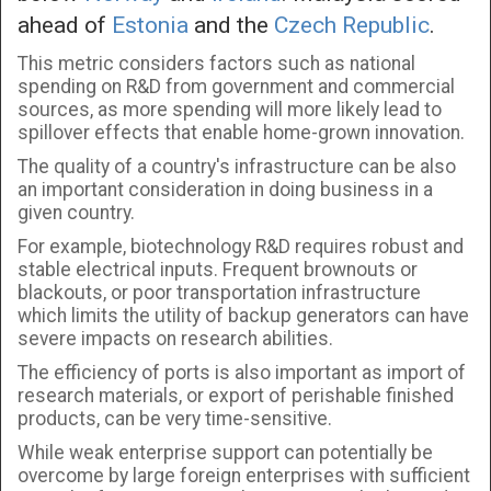
ahead of
Estonia
and the
Czech Republic
.
This metric considers factors such as national
spending on R&D from government and commercial
sources, as more spending will more likely lead to
spillover effects that enable home-grown innovation.
The quality of a country's infrastructure can be also
an important consideration in doing business in a
given country.
For example, biotechnology R&D requires robust and
stable electrical inputs. Frequent brownouts or
blackouts, or poor transportation infrastructure
which limits the utility of backup generators can have
severe impacts on research abilities.
The efficiency of ports is also important as import of
research materials, or export of perishable finished
products, can be very time-sensitive.
While weak enterprise support can potentially be
overcome by large foreign enterprises with sufficient