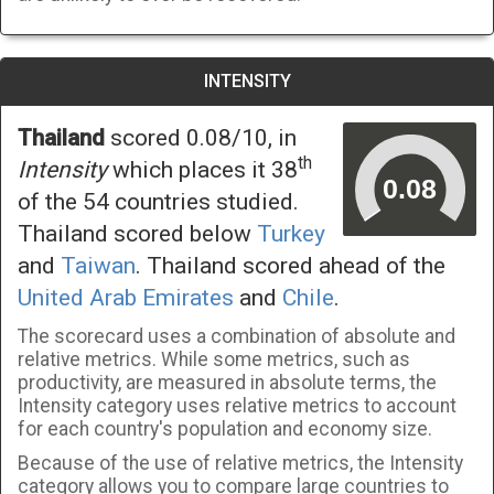
INTENSITY
Thailand
scored 0.08/10, in
th
Intensity
which places it 38
of the 54 countries studied.
Thailand scored below
Turkey
and
Taiwan
. Thailand scored ahead of the
United Arab Emirates
and
Chile
.
The scorecard uses a combination of absolute and
relative metrics. While some metrics, such as
productivity, are measured in absolute terms, the
Intensity category uses relative metrics to account
for each country's population and economy size.
Because of the use of relative metrics, the Intensity
category allows you to compare large countries to