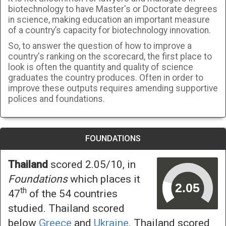
biotechnology to have Master's or Doctorate degrees
in science, making education an important measure
of a country’s capacity for biotechnology innovation.
So, to answer the question of how to improve a
country's ranking on the scorecard, the first place to
look is often the quantity and quality of science
graduates the country produces. Often in order to
improve these outputs requires amending supportive
polices and foundations.
FOUNDATIONS
Thailand
scored 2.05/10, in
Foundations
which places it
th
47
of the 54 countries
studied. Thailand scored
below
Greece
and
Ukraine
. Thailand scored