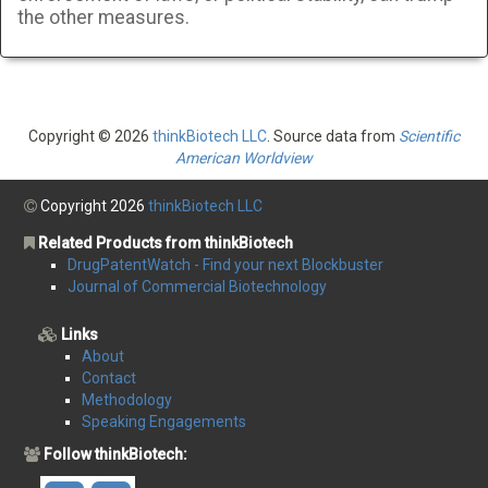
the other measures.
Copyright © 2026
thinkBiotech LLC
. Source data from
Scientific
American Worldview
Copyright 2026
thinkBiotech LLC
Related Products from thinkBiotech
DrugPatentWatch - Find your next Blockbuster
Journal of Commercial Biotechnology
Links
About
Contact
Methodology
Speaking Engagements
Follow thinkBiotech: