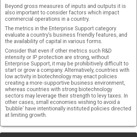
Beyond gross measures of inputs and outputs it is
also important to consider factors which impact
commercial operations in a country.
The metrics in the Enterprise Support category
evaluate a country’s business friendly features, and
the availability of capital in various forms.
Consider that even if other metrics such R&D
intensity or IP protection are strong, without
Enterprise Support, it may be prohibitively difficult to
start or grow a company. Alternatively, countries with
low activity in biotechnology may enact policies
creating a more-supportive business environment,
whereas countries with strong biotechnology
sectors may leverage their strength to levy taxes. In
other cases, small economies wishing to avoid a
'bubble' have intentionally instituted policies directed
at limiting growth.