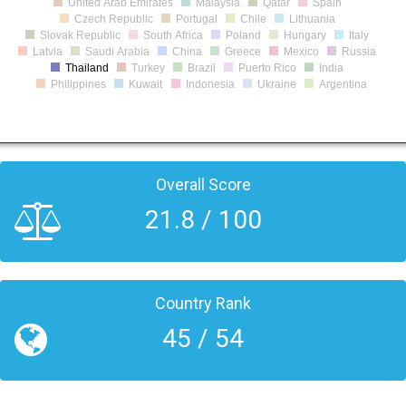
United Arab Emirates
Malaysia
Qatar
Spain
Czech Republic
Portugal
Chile
Lithuania
Slovak Republic
South Africa
Poland
Hungary
Italy
Latvia
Saudi Arabia
China
Greece
Mexico
Russia
Thailand
Turkey
Brazil
Puerto Rico
India
Philippines
Kuwait
Indonesia
Ukraine
Argentina
Overall Score
21.8 / 100
Country Rank
45 / 54