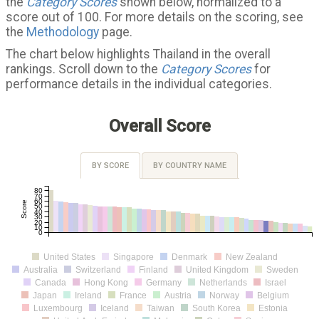
the
Category Scores
shown below, normalized to a
score out of 100. For more details on the scoring, see
the
Methodology
page.
The chart below highlights Thailand in the overall
rankings. Scroll down to the
Category Scores
for
performance details in the individual categories.
Overall Score
BY SCORE
BY COUNTRY NAME
80
70
60
Score
50
40
30
20
10
0
United States
Singapore
Denmark
New Zealand
Australia
Switzerland
Finland
United Kingdom
Sweden
Canada
Hong Kong
Germany
Netherlands
Israel
Japan
Ireland
France
Austria
Norway
Belgium
Luxembourg
Iceland
Taiwan
South Korea
Estonia