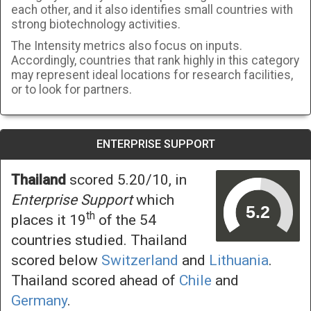
each other, and it also identifies small countries with
strong biotechnology activities.
The Intensity metrics also focus on inputs.
Accordingly, countries that rank highly in this category
may represent ideal locations for research facilities,
or to look for partners.
ENTERPRISE SUPPORT
Thailand
scored 5.20/10, in
Enterprise Support
which
th
places it 19
of the 54
countries studied. Thailand
scored below
Switzerland
and
Lithuania
.
Thailand scored ahead of
Chile
and
Germany
.