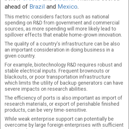
ahead of
Brazil
and
Mexico
.
This metric considers factors such as national
spending on R&D from government and commercial
sources, as more spending will more likely lead to
spillover effects that enable home-grown innovation.
The quality of a country's infrastructure can be also
an important consideration in doing business in a
given country.
For example, biotechnology R&D requires robust and
stable electrical inputs. Frequent brownouts or
blackouts, or poor transportation infrastructure
which limits the utility of backup generators can have
severe impacts on research abilities.
The efficiency of ports is also important as import of
research materials, or export of perishable finished
products, can be very time-sensitive.
While weak enterprise support can potentially be
overcome by large foreign enterprises with sufficient