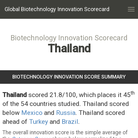
Global Biotechnology Innovation Scorecard
Tog
nav
Biotechnology Innovation Scorecard
Thailand
BIOTECHNOLOGY INNOVATION SCORE SUMMARY
th
Thailand
scored 21.8/100, which places it 45
of the 54 countries studied. Thailand scored
below
Mexico
and
Russia
. Thailand scored
ahead of
Turkey
and
Brazil
.
The overall innovation score is the simple average of