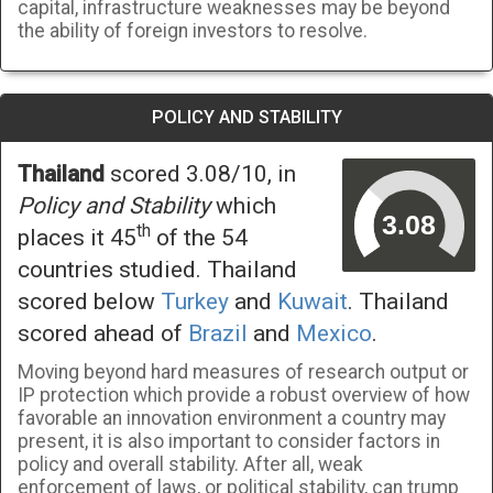
capital, infrastructure weaknesses may be beyond
the ability of foreign investors to resolve.
POLICY AND STABILITY
Thailand
scored 3.08/10, in
Policy and Stability
which
th
places it 45
of the 54
countries studied. Thailand
scored below
Turkey
and
Kuwait
. Thailand
scored ahead of
Brazil
and
Mexico
.
Moving beyond hard measures of research output or
IP protection which provide a robust overview of how
favorable an innovation environment a country may
present, it is also important to consider factors in
policy and overall stability. After all, weak
enforcement of laws, or political stability, can trump