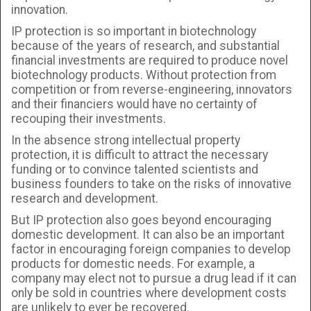
innovation.
IP protection is so important in biotechnology
because of the years of research, and substantial
financial investments are required to produce novel
biotechnology products. Without protection from
competition or from reverse-engineering, innovators
and their financiers would have no certainty of
recouping their investments.
In the absence strong intellectual property
protection, it is difficult to attract the necessary
funding or to convince talented scientists and
business founders to take on the risks of innovative
research and development.
But IP protection also goes beyond encouraging
domestic development. It can also be an important
factor in encouraging foreign companies to develop
products for domestic needs. For example, a
company may elect not to pursue a drug lead if it can
only be sold in countries where development costs
are unlikely to ever be recovered.