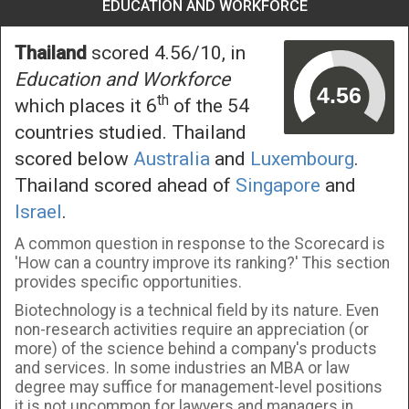
EDUCATION AND WORKFORCE
Thailand
scored 4.56/10, in
Education and Workforce
th
which places it 6
of the 54
countries studied. Thailand
scored below
Australia
and
Luxembourg
.
Thailand scored ahead of
Singapore
and
Israel
.
A common question in response to the Scorecard is
'How can a country improve its ranking?' This section
provides specific opportunities.
Biotechnology is a technical field by its nature. Even
non-research activities require an appreciation (or
more) of the science behind a company's products
and services. In some industries an MBA or law
degree may suffice for management-level positions
it is not uncommon for lawyers and managers in