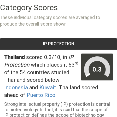
Category Scores
These individual category scores are averaged to
produce the overall score shown
IP PROTECTION
Thailand
scored 0.3/10, in
IP
rd
Protection
which places it 53
of the 54 countries studied.
Thailand scored below
Indonesia
and
Kuwait
. Thailand scored
ahead of
Puerto Rico
.
Strong intellectual property (IP) protection is central
to biotechnology. In fact, it is said that the scope of
IP protection defines the scope of biotechnology